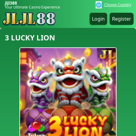
jljl388
🌐
Choose Country
Your Ultimate Casino Experience
Login
Register
3 LUCKY LION