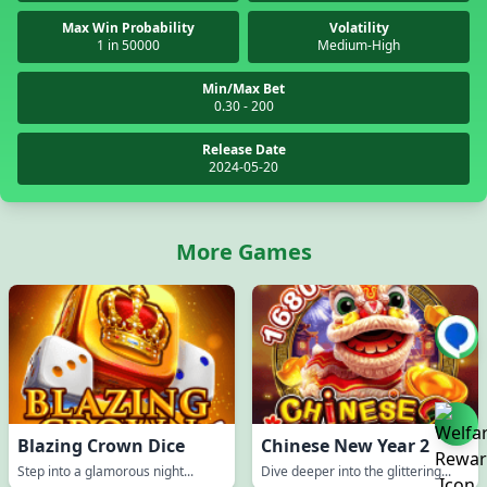
Max Win Probability
Volatility
1 in 50000
Medium-High
Min/Max Bet
0.30 - 200
Release Date
2024-05-20
More Games
Blazing Crown Dice
Chinese New Year 2
Step into a glamorous night...
Dive deeper into the glittering...