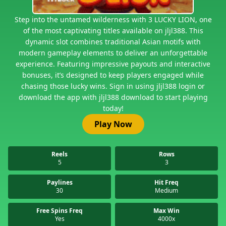
Step into the untamed wilderness with 3 LUCKY LION, one
of the most captivating titles available on jljl388. This
dynamic slot combines traditional Asian motifs with
modern gameplay elements to deliver an unforgettable
experience. Featuring impressive payouts and interactive
bonuses, it’s designed to keep players engaged while
chasing those lucky wins. Sign in using jljl388 login or
download the app with jljl388 download to start playing
today!
Play Now
Reels
Rows
5
3
Paylines
Hit Freq
30
Medium
Free Spins Freq
Max Win
Yes
4000x