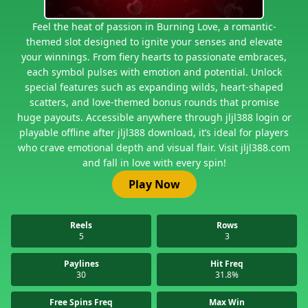
Feel the heat of passion in Burning Love, a romantic-
themed slot designed to ignite your senses and elevate
your winnings. From fiery hearts to passionate embraces,
each symbol pulses with emotion and potential. Unlock
special features such as expanding wilds, heart-shaped
scatters, and love-themed bonus rounds that promise
huge payouts. Accessible anywhere through jljl388 login or
playable offline after jljl388 download, it’s ideal for players
who crave emotional depth and visual flair. Visit jljl388.com
and fall in love with every spin!
Play Now
Reels
Rows
5
3
Paylines
Hit Freq
30
31.8%
Free Spins Freq
Max Win