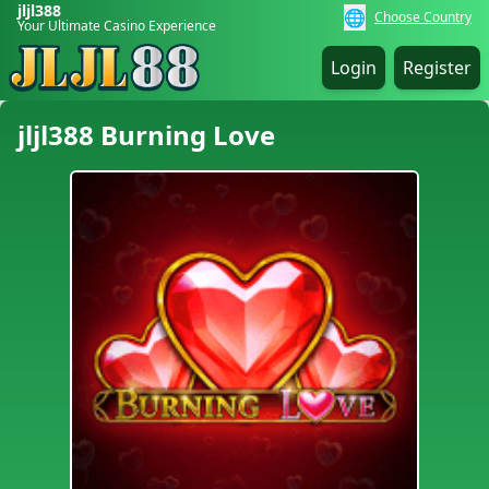
jljl388
🌐
Choose Country
Your Ultimate Casino Experience
Login
Register
jljl388 Burning Love