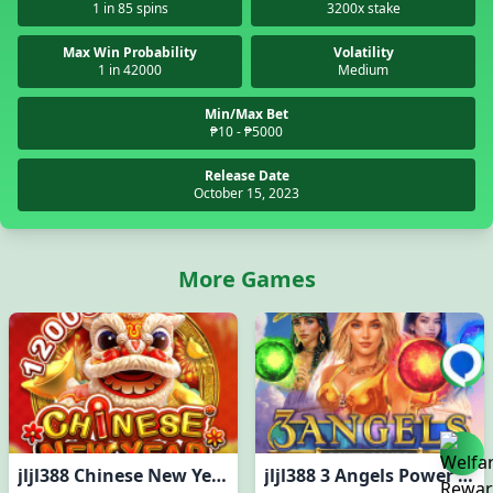
1 in 85 spins
3200x stake
Max Win Probability
Volatility
1 in 42000
Medium
Min/Max Bet
₱10 - ₱5000
Release Date
October 15, 2023
More Games
jljl388 Chinese New Year
jljl388 3 Angels Power Combo