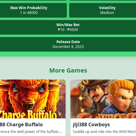
Max Win Probability
Volatility
1 in 48000
Medium
Min/Max Bet
₱10 - ₱5000
Release Date
December 8, 2023
More Games
l388 Charge Buffalo
jljl388 Cowboys
Experience the wild power of the buffalo stampede in this electrifying slot from jljl388...