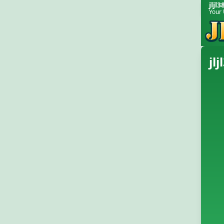
jljl3
Your 
jl