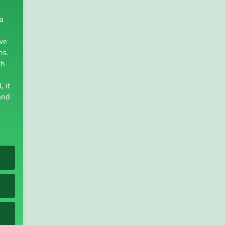
a
ve
ns.
th
, it
and