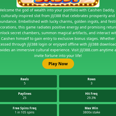
Welcome the god of wealth into your portfolio with Caishen Daddy, 
culturally inspired slot from jljl388 that celebrates prosperity and
bundance. Embellished with lucky charms, golden ingots, and festi
corations, this game radiates positive energy and promising retur
nlock secret chambers, summon magical artifacts, and interact wi
Caishen himself to gain entry to exclusive bonus stages. Whether
essed through jljl388 login or enjoyed offline with jljl388 download
ovides an immersive cultural experience. Visit jljl388.com anytime 
invite fortune into your life!
Play Now
Reels
Rows
5
3
Paylines
Hit Freq
25
29.3%
Free Spins Freq
Max Win
1 in 105 spins
3800x stake