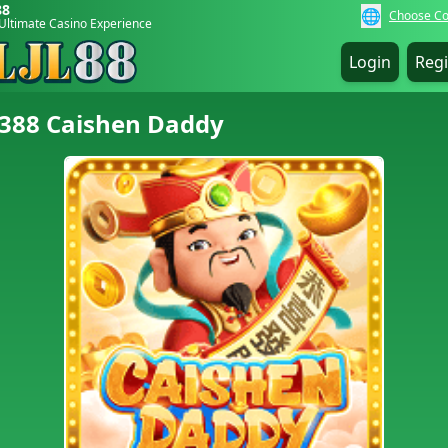
88
🌐
Choose Co
Ultimate Casino Experience
Login
Regi
jl388 Caishen Daddy