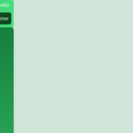
untry
ster