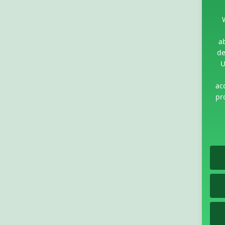
a
de
U
acc
pr