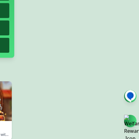
Saddle up and ride into the Wild West with this thrilling slot from jljl388...