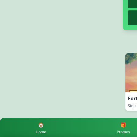
For
Step 
🏠
🎁
Home
Promos