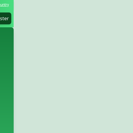
untry
ster