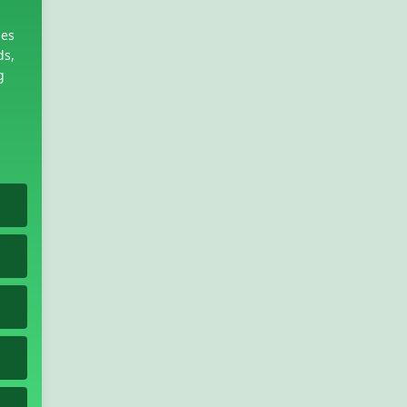
les
ds,
g