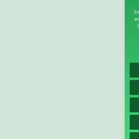
Em
av