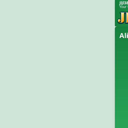
jljl3
Your 
Al