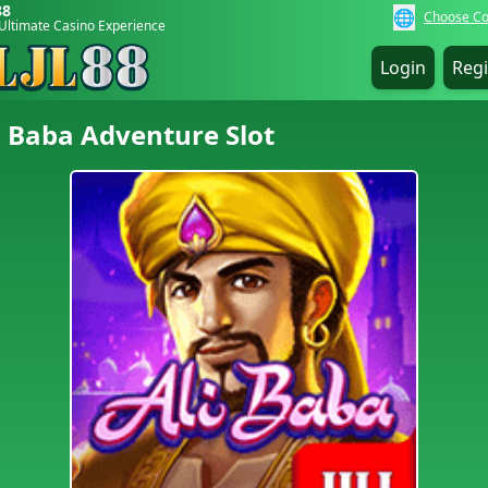
88
🌐
Choose Co
Ultimate Casino Experience
Login
Regi
i Baba Adventure Slot