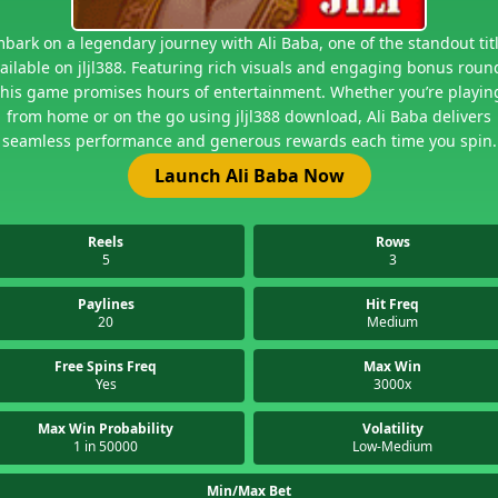
bark on a legendary journey with Ali Baba, one of the standout tit
ailable on jljl388. Featuring rich visuals and engaging bonus roun
this game promises hours of entertainment. Whether you’re playin
from home or on the go using jljl388 download, Ali Baba delivers
seamless performance and generous rewards each time you spin.
Launch Ali Baba Now
Reels
Rows
5
3
Paylines
Hit Freq
20
Medium
Free Spins Freq
Max Win
Yes
3000x
Max Win Probability
Volatility
1 in 50000
Low-Medium
Min/Max Bet