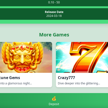
0.10 - 50
Release Date
2024-03-18
More Games
tune Gems
Crazy777
into a glamorous night...
Dive deeper into the glittering...
💰
Deposit