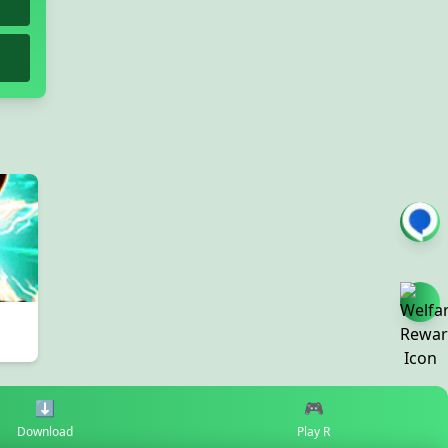
⬇️
🎮
Download
Play R