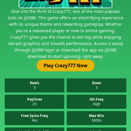
Dive into the thrill of Crazy777, one of the most popular
slots on jljl388. This game offers an electrifying experience
with its unique theme and rewarding gameplay. Whether
you're a seasoned player or new to online gaming,
Crazy777 gives you the chance to win big while enjoying
vibrant graphics and smooth performance. Access it easily
through jljl388 login or download the app via jljl388
download to start spinning right away.
Play Crazy777 Now
Reels
Rows
5
3
Paylines
Hit Freq
25
High
Free Spins Freq
Max Win
Yes
5000x