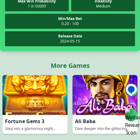
Max Win Probability
Volatility
1 in 50000
Medium
Min/Max Bet
0.20 - 100
Release Date
2024-05-15
More Games
Fortune Gems 3
Ali Baba
Step into a glamorous night...
Dive deeper into the glittering...