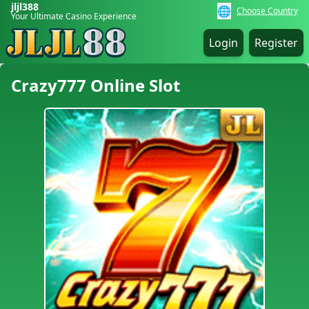
jljl388
🌐
Choose Country
Your Ultimate Casino Experience
Login
Register
Crazy777 Online Slot