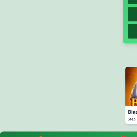
Bla
Step 