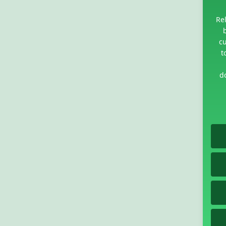
Rel
cu
t
d