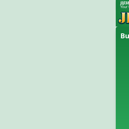
jljl3
Your 
Bu