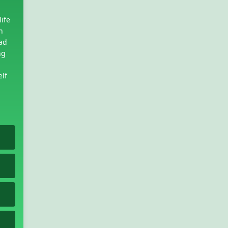
life
h
ead
ng
lf