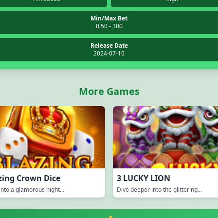
Min/Max Bet
0.50 - 300
Release Date
2024-07-10
More Games
zing Crown Dice
3 LUCKY LION
into a glamorous night...
Dive deeper into the glittering...