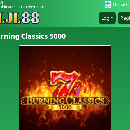
88
🌐
Choose Co
Ultimate Casino Experience
Login
Regi
rning Classics 5000