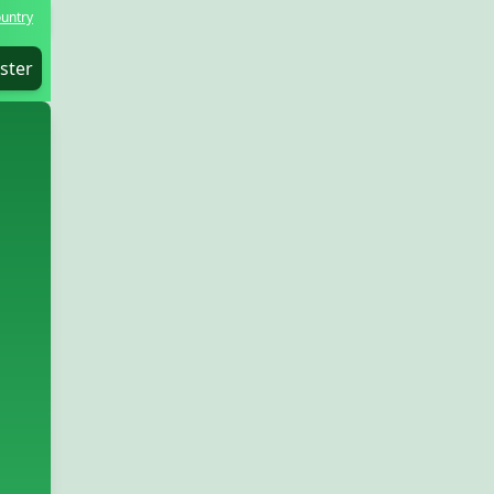
untry
ster