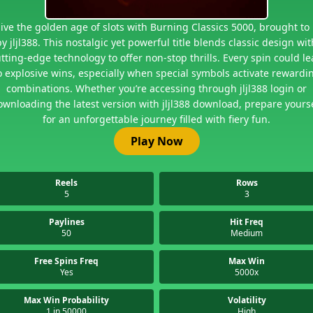
ive the golden age of slots with Burning Classics 5000, brought to 
by jljl388. This nostalgic yet powerful title blends classic design wit
tting-edge technology to offer non-stop thrills. Every spin could l
o explosive wins, especially when special symbols activate rewardi
combinations. Whether you’re accessing through jljl388 login or
ownloading the latest version with jljl388 download, prepare yourse
for an unforgettable journey filled with fiery fun.
Play Now
Reels
Rows
5
3
Paylines
Hit Freq
50
Medium
Free Spins Freq
Max Win
Yes
5000x
Max Win Probability
Volatility
1 in 50000
High